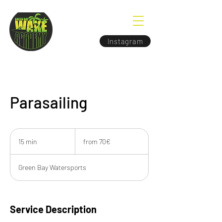
Instagram
Parasailing
from
70€
15 min
1
from 70€
5
m
Green Bay Watersports
i
n
Service Description