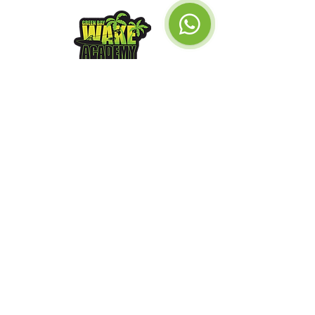
Green Bay
Watersports &
Wake Academy
Impressum
GDPR
© 2026
xoxo Snow
Get a gift card
Our Location
Call Us