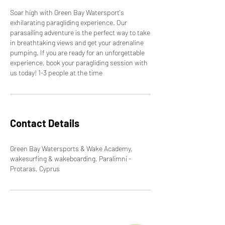
Soar high with Green Bay Watersport's
exhilarating paragliding experience. Our
parasailing adventure is the perfect way to take
in breathtaking views and get your adrenaline
pumping. If you are ready for an unforgettable
experience, book your paragliding session with
us today! 1-3 people at the time
Contact Details
Green Bay Watersports & Wake Academy,
wakesurfing & wakeboarding, Paralimni -
Protaras, Cyprus