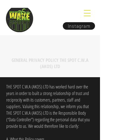
Instagram
GENERAL PRIVACY POLICY THE SPOT C.W.A
(AKOS) LTD
THE SPOT C.W.A (AKOS) LTD has worked hard over the
years in order to built a strong relationship of trust and
reciprocity with its customers, partners, staff and
suppliers. Valuing this relationship, we inform you that
THE SPOT C.W.A (AKOS) LTD is the Responsible Body
(“Data Controller”) regarding the personal data that you
provide to us. We would therefore like to clarify:
A. What this Policy covers