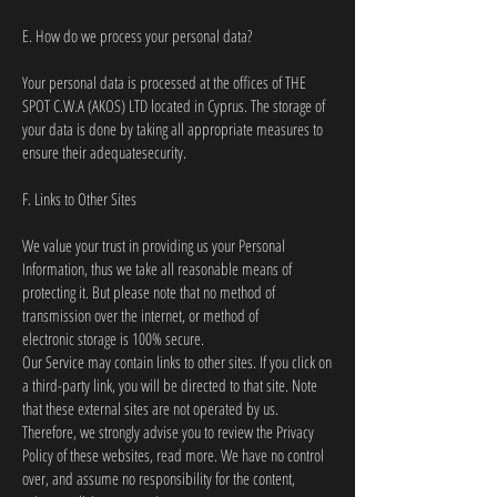
E. How do we process your personal data?
Your personal data is processed at the offices of THE
SPOT C.W.A (AKOS) LTD located in Cyprus. The storage of
your data is done by taking all appropriate measures to
ensure their adequatesecurity.
F. Links to Other Sites
We value your trust in providing us your Personal
Information, thus we take all reasonable means of
protecting it. But please note that no method of
transmission over the internet, or method of
electronic storage is 100% secure.
Our Service may contain links to other sites. If you click on
a third-party link, you will be directed to that site. Note
that these external sites are not operated by us.
Therefore, we strongly advise you to review the Privacy
Policy of these websites, read more. We have no control
over, and assume no responsibility for the content,