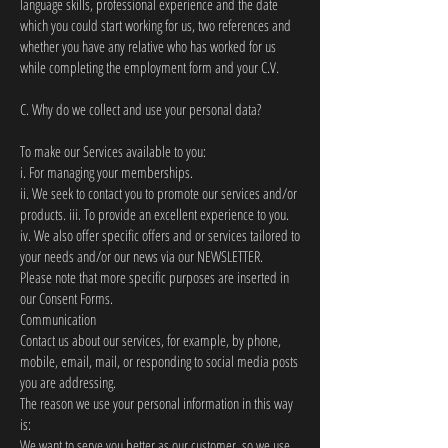
language skills, professional experience and the date
which you could start working for us, two references and
whether you have any relative who has worked for us
while completing the employment form and your C.V.
C. Why do we collect and use your personal data?
To make our Services available to you:
i. For managing your memberships.
ii. We seek to contact you to promote our services and/or
products. iii. To provide an excellent experience to you.
iv. We also offer specific offers and or services tailored to
your needs and/or our news via our NEWSLETTER.
Please note that more specific purposes are inserted in
our Consent Forms.
Communication
Contact us about our services, for example, by phone,
mobile, email, mail, or responding to social media posts
you are addressing.
The reason we use your personal information in this way
is:
We want to serve you better as our customer, so we use