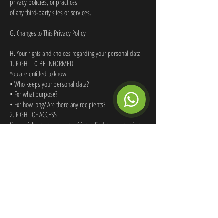
privacy policies, or practices
of any third-party sites or services.
G. Changes to This Privacy Policy
H. Your rights and choices regarding your personal data
1. RIGHT TO BE INFORMED
You are entitled to know:
• Who keeps your personal data?
• For what purpose?
• For how long? Are there any recipients?
2. RIGHT OF ACCESS
If you wish, you can ask in writing to find out which of your
personal data has been collected by the Company. We
will respond in writing to your request within four (4)
weeks.
3. RIGHT OF RECTIFICATION
If you realise that the personal data collected is incorrect
or if you have updated or renewed your data, then
please contact
greenbaywatersports@gmail.com
to rectify
your details.
4. RIGHT TO BE FORGOTTEN (OR ERASURE)