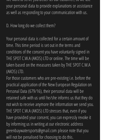
your personal data to provide explanations or assistance
as well as responding to your communication with us.
D. How long do we collect them?
Your personal data is collected for a certain amount of
time. This time period is set out in the terms and
conditions of the consent you have voluntarily signed in
THE SPOT C.W.A (AKOS) LTD or online. The time will be
taken based on the measures taken by THE SPOT C.W.A
(AKOS) LTD.
For those customers who are pre-existing i.e. before the
practical application of the New European Regulation on
Personal Data (679/16), their personal data will be
retained safe with us until he/she informs us that they do
not wish to receive anymore the information we send you.
THE SPOT C.W.A (AKOS) LTD stresses that, even if you
have provided your consent, you can expressly revoke it
by informing us in writing at our electronic address
greenbaywatersports@gmail.com
please note that you
will not be penalised for choosing to do this.