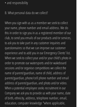
• and responsibility
B. What personal data do we collect?
When you sign with us as a member we seek to collect
your name, phone number and email address. We do
this in order to sign you in as a registered member of our
club, to send you emails of our products and/or services,
to ask you to take part in any customer inquiries and
questionnaires so that we can improve our customer
experience and to add you in our Emergency Clients’ list.
When we seek to collect your and/or your child’s photo in
order to promote our watersports and/or wakeboard
sessions and/or organise competitions we collect the
name of parent/guardian, name of child, address of
parent/guardian, phone/cell phone number and email
address of parent/guardian, and photo and/or video.
When a potential employee seeks recruitment in our
Company we ask you to provide us with your name, date
of birth, ethnicity, address, telephone number, email,
education, computer knowledge *where applicable,