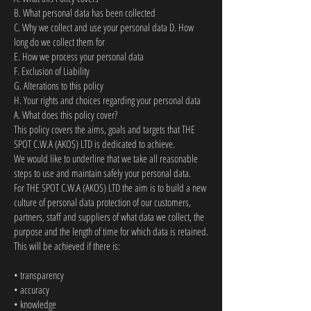
B. What personal data has been collected
C. Why we collect and use your personal data D. How
long do we collect them for
E. How we process your personal data
F. Exclusion of Liability
G. Alterations to this policy
H. Your rights and choices regarding your personal data
A. What does this policy cover?
This policy covers the aims, goals and targets that THE
SPOT C.W.A (AKOS) LTD is dedicated to achieve.
We would like to underline that we take all reasonable
steps to use and maintain safely your personal data.
For THE SPOT C.W.A (AKOS) LTD the aim is to build a new
culture of personal data protection of our customers,
partners, staff and suppliers of what data we collect, the
purpose and the length of time for which data is retained.
This will be achieved if there is:
• transparency
• accuracy
• knowledge